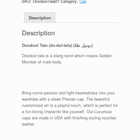
SKU:
DoodoolTala01
Category:
Cap
Description
Description
Doodool Tala (du-dul-tala) (دودول طلا)
Doodool tala is a slang word which means Golden
Member of male body.
Bring some passion and light-heartedness into your
wardrobe with a sleek Persian cap. The beautiful
customized art is a playful touch, which is perfect for
a fun-loving character like yourself. Our Luxurious
caps are made in USA with finishing styling touches
leather.