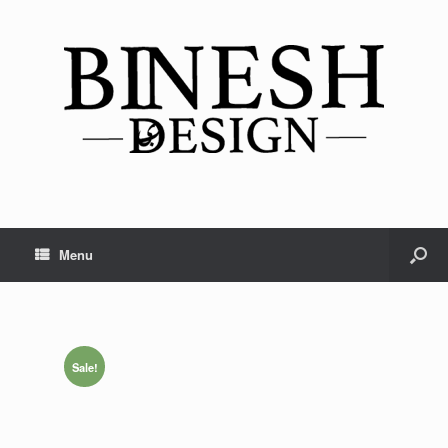
Menu
Sale!