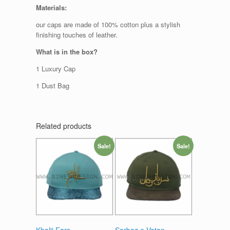
Materials:
our caps are made of 100% cotton plus a stylish
finishing touches of leather.
What is in the box?
1 Luxury Cap
1 Dust Bag
Related products
Sale!
Sale!
Khalij Fars
Sarbaz e Vatan