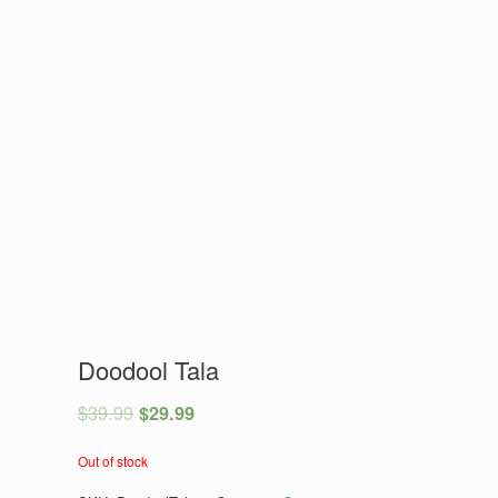
Doodool Tala
$
39.99
$
29.99
Out of stock