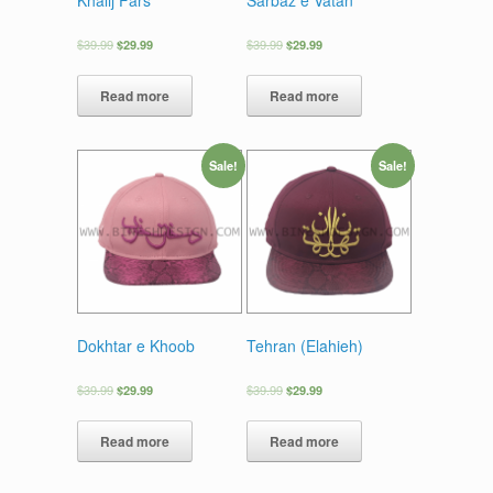
$
39.99
$
29.99
$
39.99
$
29.99
Read more
Read more
Sale!
Sale!
Dokhtar e Khoob
Tehran (Elahieh)
$
39.99
$
29.99
$
39.99
$
29.99
Read more
Read more